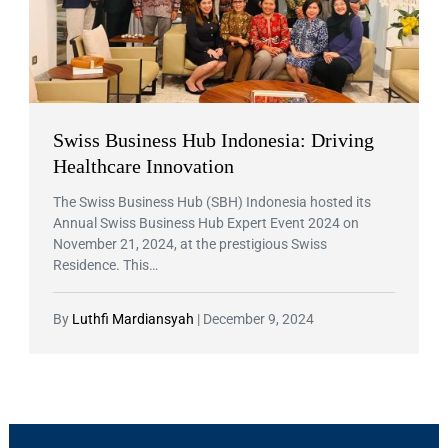
Swiss Business Hub Indonesia: Driving
Healthcare Innovation
The Swiss Business Hub (SBH) Indonesia hosted its
Annual Swiss Business Hub Expert Event 2024 on
November 21, 2024, at the prestigious Swiss
Residence. This…
By
Luthfi Mardiansyah
|
December 9, 2024