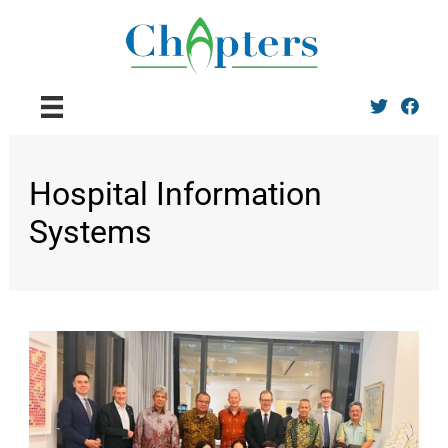
Twitter
Facebo
Hospital Information
Systems