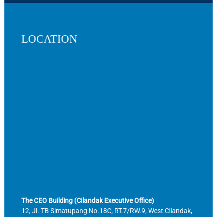
LOCATION
The CEO Building (Cilandak Executive Office)
12, Jl. TB Simatupang No.18C, RT.7/RW.9, West Cilandak,