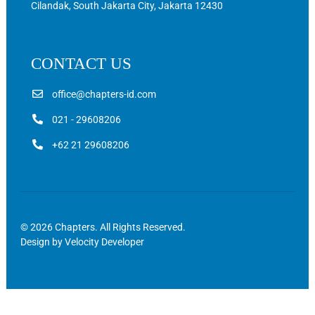
Cilandak, South Jakarta City, Jakarta 12430
CONTACT US
office@chapters-id.com
021 - 29608206
+62 21 29608206
© 2026 Chapters. All Rights Reserved.
Design by
Velocity Developer