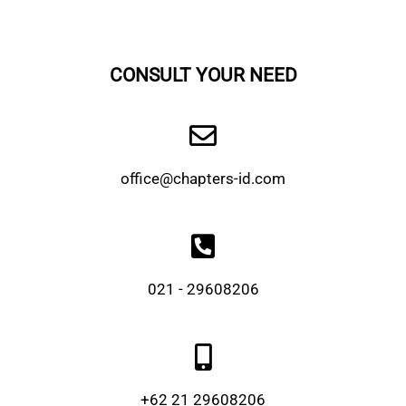
CONSULT YOUR NEED
office@chapters-id.com
021 - 29608206
+62 21 29608206