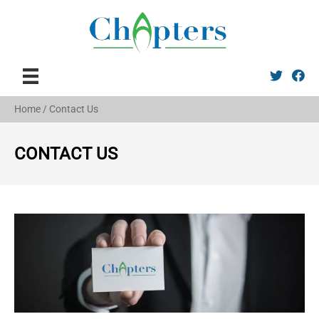
Twitter
Faceb
Home
/
Contact Us
CONTACT US