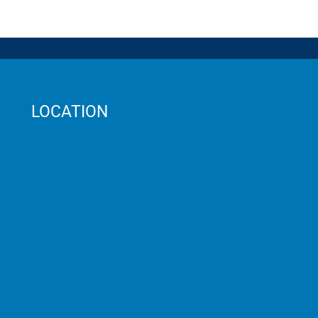
LOCATION