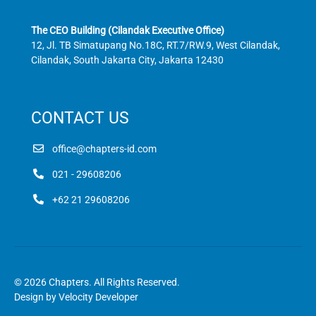
The CEO Building (Cilandak Executive Office)
12, Jl. TB Simatupang No.18C, RT.7/RW.9, West Cilandak,
Cilandak, South Jakarta City, Jakarta 12430
CONTACT US
office@chapters-id.com
021 - 29608206
+62 21 29608206
© 2026 Chapters. All Rights Reserved.
Design by
Velocity Developer