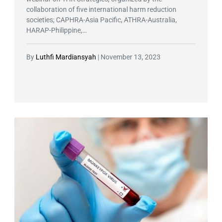
collaboration of five international harm reduction
societies; CAPHRA-Asia Pacific, ATHRA-Australia,
HARAP-Philippine,…
By
Luthfi Mardiansyah
|
November 13, 2023