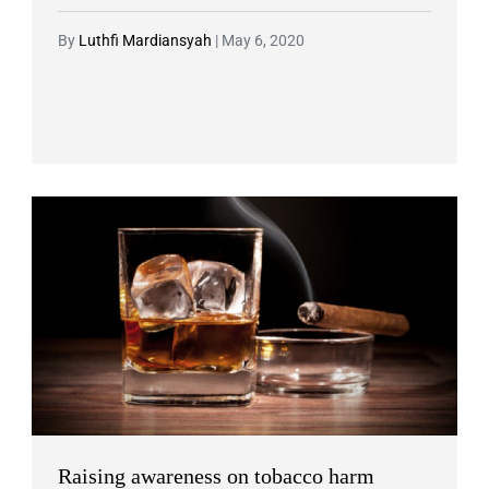
By
Luthfi Mardiansyah
|
May 6, 2020
Raising awareness on tobacco harm