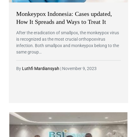
Monkeypox Indonesia: Cases updated,
How It Spreads and Ways to Treat It
After the eradication of smallpox, the monkeypox virus
is recognized as the most crucial orthopoxvirus
infection. Both smallpox and monkeypox belong to the
same group…
By
Luthfi Mardiansyah
|
November 9, 2023