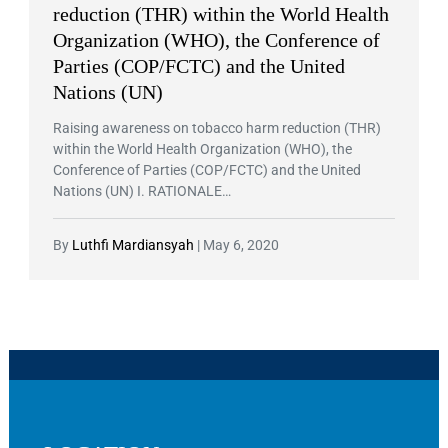
reduction (THR) within the World Health
Organization (WHO), the Conference of
Parties (COP/FCTC) and the United
Nations (UN)
Raising awareness on tobacco harm reduction (THR)
within the World Health Organization (WHO), the
Conference of Parties (COP/FCTC) and the United
Nations (UN) I. RATIONALE…
By
Luthfi Mardiansyah
|
May 6, 2020