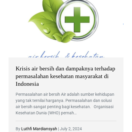
Krisis air bersih dan dampaknya terhadap
permasalahan kesehatan masyarakat di
Indonesia
Permasalahan air bersih Air adalah sumber kehidupan
yang tak ternilai harganya. Permasalahan dan solusi
air bersih sangat penting bagi kesehatan. Organisasi
Kesehatan Dunia (WHO) pernah…
By
Luthfi Mardiansyah
|
July 2, 2024