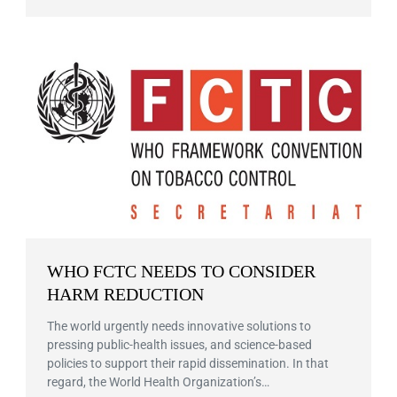
WHO FCTC NEEDS TO CONSIDER
HARM REDUCTION
The world urgently needs innovative solutions to
pressing public-health issues, and science-based
policies to support their rapid dissemination. In that
regard, the World Health Organization’s…