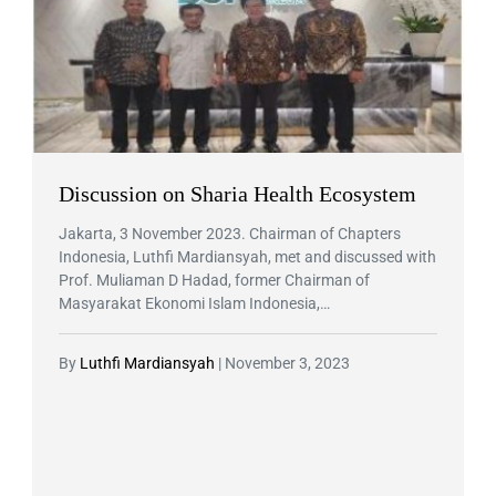
Discussion on Sharia Health Ecosystem
Jakarta, 3 November 2023. Chairman of Chapters
Indonesia, Luthfi Mardiansyah, met and discussed with
Prof. Muliaman D Hadad, former Chairman of
Masyarakat Ekonomi Islam Indonesia,…
By
Luthfi Mardiansyah
|
November 3, 2023