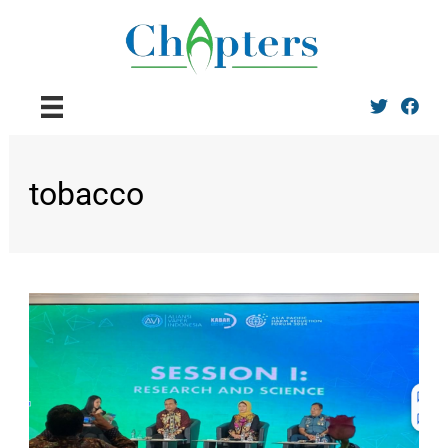
Twitter
Facebo
tobacco