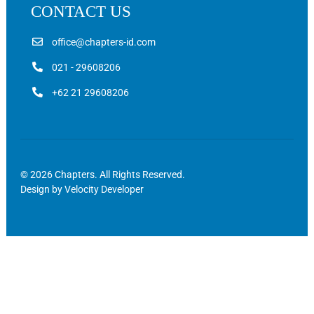
CONTACT US
office@chapters-id.com
021 - 29608206
+62 21 29608206
© 2026 Chapters. All Rights Reserved.
Design by
Velocity Developer