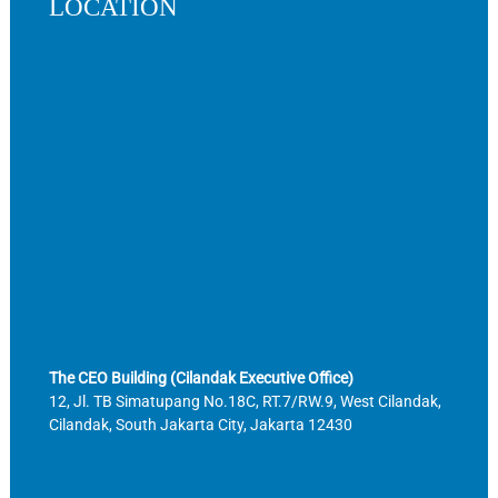
LOCATION
The CEO Building (Cilandak Executive Office)
12, Jl. TB Simatupang No.18C, RT.7/RW.9, West Cilandak,
Cilandak, South Jakarta City, Jakarta 12430