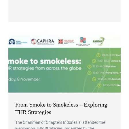
From Smoke to Smokeless – Exploring
THR Strategies
The Chairman of Chapters Indonesia, attended the
webinar on THR Strategies, organized by the