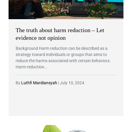
The truth about harm reduction – Let
evidence not opinion
Background Harm reduction can be described as a
strategy toward individuals or groups that aims to
reduce the harms associated with certain behaviors.
Harm reduction…
By
Luthfi Mardiansyah
|
July 10, 2024